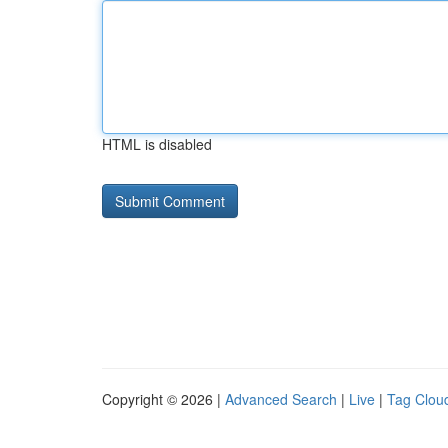
HTML is disabled
Copyright © 2026 |
Advanced Search
|
Live
|
Tag Clou