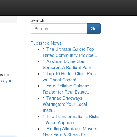
Search
Go
Published News
1
The Ultimate Guide: Top-
Rated Community Provide...
1
Aasimar Divine Soul
Sorcerer: A Radiant Path
1
Top 10 Reddit Clips: Pros
ms on
vs. Cheat Codes!
ss-your-
1
Your Reliable Chinese
Realtor for Real Estate...
1
Tarmac Driveways
Warrington: Your Local
Install...
1
The Transformation's Risks
: When Approac...
1
Finding Affordable Movers
Near You: A Stress-Fr...