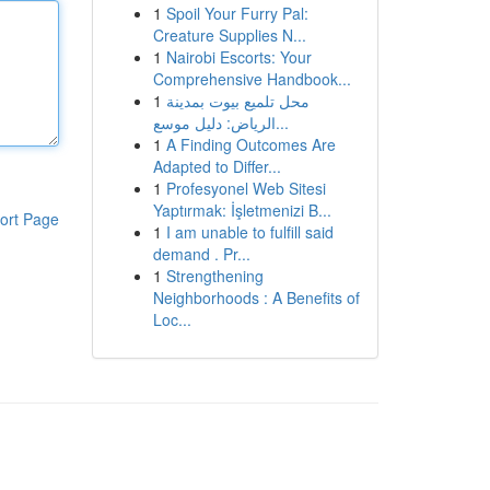
1
Spoil Your Furry Pal:
Creature Supplies N...
1
Nairobi Escorts: Your
Comprehensive Handbook...
1
محل تلميع بيوت بمدينة
الرياض: دليل موسع...
1
A Finding Outcomes Are
Adapted to Differ...
1
Profesyonel Web Sitesi
Yaptırmak: İşletmenizi B...
ort Page
1
I am unable to fulfill said
demand . Pr...
1
Strengthening
Neighborhoods : A Benefits of
Loc...