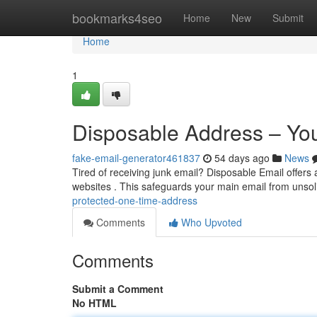
Home
bookmarks4seo
Home
New
Submit
Home
1
Disposable Address – Yo
fake-email-generator461837
54 days ago
News
Tired of receiving junk email? Disposable Email offers a
websites . This safeguards your main email from unsol
protected-one-time-address
Comments
Who Upvoted
Comments
Submit a Comment
No HTML