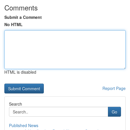
Comments
Submit a Comment
No HTML
HTML is disabled
Report Page
Search
Go
Published News