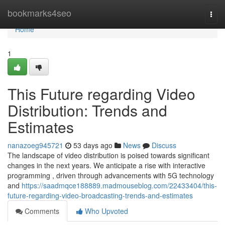
Home
bookmarks4seo
Togg
navi
Home
1
This Future regarding Video
Distribution: Trends and
Estimates
nanazoeg945721
53 days ago
News
Discuss
The landscape of video distribution is poised towards significant
changes in the next years. We anticipate a rise with interactive
programming , driven through advancements with 5G technology
and
https://saadmqce188889.madmouseblog.com/22433404/this-
future-regarding-video-broadcasting-trends-and-estimates
Comments
Who Upvoted