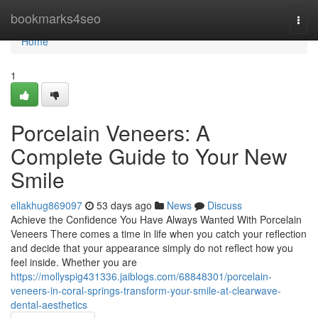
Home
bookmarks4seo
Togg
navi
Home
1
Porcelain Veneers: A
Complete Guide to Your New
Smile
ellakhug869097
53 days ago
News
Discuss
Achieve the Confidence You Have Always Wanted With Porcelain
Veneers There comes a time in life when you catch your reflection
and decide that your appearance simply do not reflect how you
feel inside. Whether you are
https://mollyspig431336.jaiblogs.com/68848301/porcelain-
veneers-in-coral-springs-transform-your-smile-at-clearwave-
dental-aesthetics