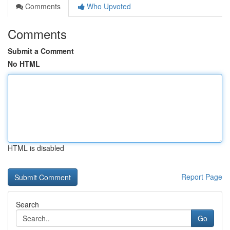
Comments
Who Upvoted
Comments
Submit a Comment
No HTML
HTML is disabled
Report Page
Search
Go