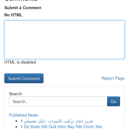
Submit a Comment
No HTML
HTML is disabled
Report Page
Search
Go
Published News
1
تقرير إنجاز تركيب كاميرات : دليل تفصيلي
1
Dự Đoán Kết Quả Hôm Nay Rất Chính Xác