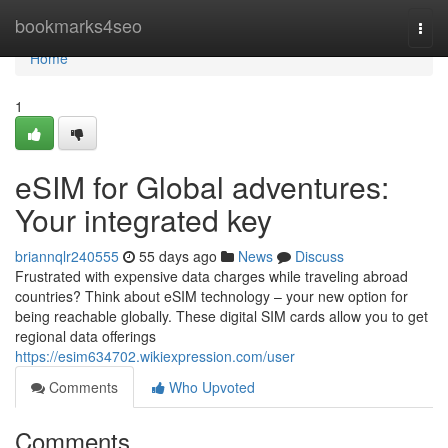
Home
bookmarks4seo
Togg
navi
Home
1
eSIM for Global adventures:
Your integrated key
briannqlr240555
55 days ago
News
Discuss
Frustrated with expensive data charges while traveling abroad
countries? Think about eSIM technology – your new option for
being reachable globally. These digital SIM cards allow you to get
regional data offerings
https://esim634702.wikiexpression.com/user
Comments
Who Upvoted
Comments