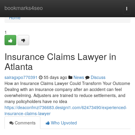
Home
bookmarks4seo
Togg
navi
Home
1
Insurance Claims Lawyer in
Atlanta
sairagxpo770391
55 days ago
News
Discuss
How an Insurance Claims Lawyer Could Transform Your Outcome
Dealing with an insurance company after an accident can feel
overwhelming. Adjusters are trained to reduce settlements, and
many policyholders have no idea
https://deaconfmzi736683.designi1.com/62473490/experienced-
insurance-claims-lawyer
Comments
Who Upvoted