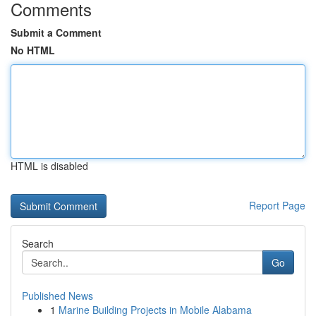
Comments
Submit a Comment
No HTML
HTML is disabled
Report Page
Search
Go
Published News
1
Marine Building Projects in Mobile Alabama