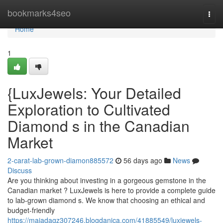
Home
bookmarks4seo
Togg
navi
Home
1
{LuxJewels: Your Detailed
Exploration to Cultivated
Diamond s in the Canadian
Market
2-carat-lab-grown-diamon885572
56 days ago
News
Discuss
Are you thinking about investing in a gorgeous gemstone in the
Canadian market ? LuxJewels is here to provide a complete guide
to lab-grown diamond s. We know that choosing an ethical and
budget-friendly
https://majadagz307246.blogdanica.com/41885549/luxjewels-