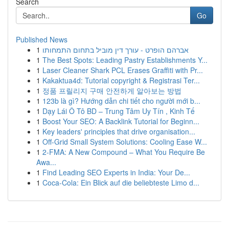
Search
Go
Published News
1
אברהם הופרט - עורך דין מוביל בתחום התמחותו
1
The Best Spots: Leading Pastry Establishments Y...
1
Laser Cleaner Shark PCL Erases Graffiti with Pr...
1
Kakaktua4d: Tutorial copyright & Registrasi Ter...
1
정품 프릴리지 구매 안전하게 알아보는 방법
1
123b là gì? Hướng dẫn chi tiết cho người mới b...
1
Dạy Lái Ô Tô BD – Trung Tâm Uy Tín , Kinh Tế
1
Boost Your SEO: A Backlink Tutorial for Beginn...
1
Key leaders' principles that drive organisation...
1
Off-Grid Small System Solutions: Cooling Ease W...
1
2-FMA: A New Compound – What You Require Be
Awa...
1
Find Leading SEO Experts in India: Your De...
1
Coca-Cola: Ein Blick auf die beliebteste Limo d...