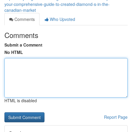
your-comprehensive-guide-to-created-diamond-s-in-the-
canadian-market
Comments
Who Upvoted
Comments
Submit a Comment
No HTML
HTML is disabled
Report Page