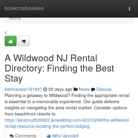
Home
bookmarks4seo
Togg
navi
Home
1
A Wildwood NJ Rental
Directory: Finding the Best
Stay
katrinavaqn761897
55 days ago
News
Discuss
Planning a getaway to Wildwood? Finding the appropriate rental
is essential to a memorable experience. Our guide delivers
insights on navigating the area rental market. Consider options
from beachfront resorts to
https://janarxud526922.laowaiblog.com/40310288/the-wildwood-
rental-resource-locating-the-perfect-lodging
Comments
Who Upvoted