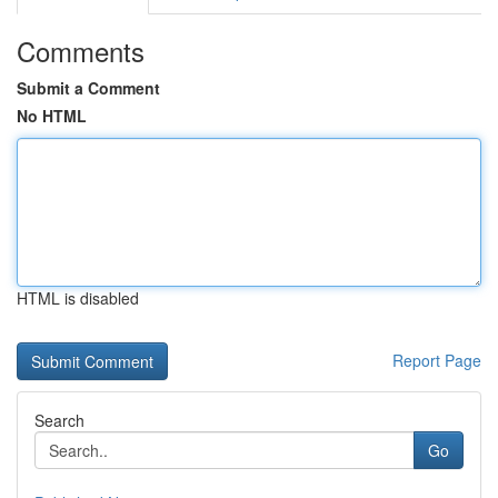
Comments
Submit a Comment
No HTML
HTML is disabled
Report Page
Search
Go