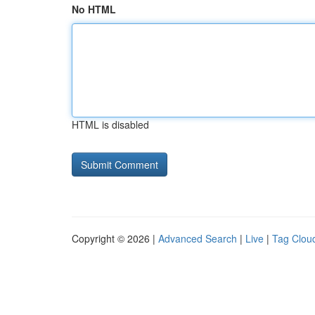
No HTML
HTML is disabled
Copyright © 2026 |
Advanced Search
|
Live
|
Tag Clou