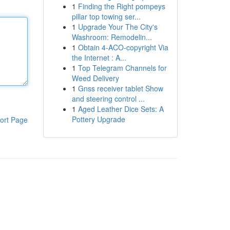
1
Finding the Right pompeys
pillar top towing ser...
1
Upgrade Your The City's
Washroom: Remodelin...
1
Obtain 4-ACO-copyright Via
the Internet : A...
1
Top Telegram Channels for
Weed Delivery
1
Gnss receiver tablet Show
and steering control ...
1
Aged Leather Dice Sets: A
Pottery Upgrade
ort Page