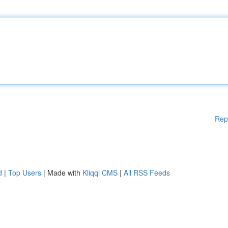
Rep
d
|
Top Users
| Made with
Kliqqi CMS
|
All RSS Feeds