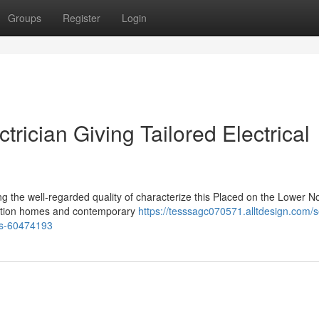
Groups
Register
Login
ician Giving Tailored Electrical
ng the well-regarded quality of characterize this Placed on the Lower N
ration homes and contemporary
https://tesssagc070571.alltdesign.com/s
mes-60474193