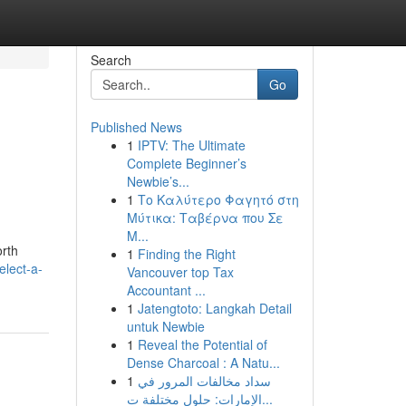
Search
Go
Published News
1
IPTV: The Ultimate
Complete Beginner’s
Newbie’s...
1
Το Καλύτερο Φαγητό στη
Μύτικα: Ταβέρνα που Σε
Μ...
orth
1
Finding the Right
elect-a-
Vancouver top Tax
Accountant ...
1
Jatengtoto: Langkah Detail
untuk Newbie
1
Reveal the Potential of
Dense Charcoal : A Natu...
1
سداد مخالفات المرور في
الإمارات: حلول مختلفة ت...