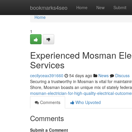
Home
bookmarks4seo
Home
New
Submit
Home
1
Experienced Mosman Electr
Services
cecilyceax391660
54 days ago
News
Discuss
Securing a trustworthy in Mosman is vital for maintaini
Shore, Mosman boasts an unique mix of stately fede
mosman-electrician-for-high-quality-electrical-outco
Comments
Who Upvoted
Comments
Submit a Comment