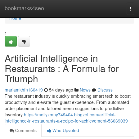
Home
bookmarks4seo
Togg
navi
Home
1
Artificial Intelligence in
Restaurants : A Formula for
Triumph
mariamkhfn160419
54 days ago
News
Discuss
The restaurant industry is quickly embracing smart tech to boost
productivity and elevate the guest experience. From automated
order placement and tailored menu suggestions to predictive
inventory
https://mollyzmny749404.blogzet.com/artificial-
intelligence-in-restaurants-a-recipe-for-achievement-56069039
Comments
Who Upvoted