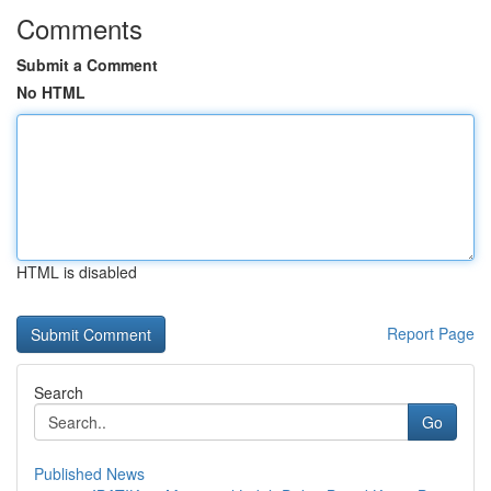
Comments
Submit a Comment
No HTML
HTML is disabled
Report Page
Search
Go
Published News