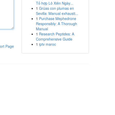
Tổ hợp Lô Xiên Ngày...
1
Grúas con plumas en
Sevilla: Manual exhausti...
1
Purchase Mephedrone
Responsibly: A Thorough
Manual
1
Research Peptides: A
Comprehensive Guide
1
iptv maroc
ort Page