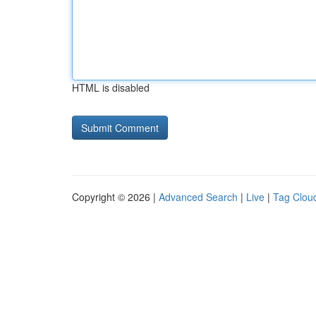
HTML is disabled
Copyright © 2026 |
Advanced Search
|
Live
|
Tag Clou