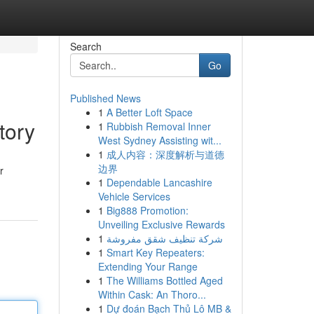
Search
Go
Published News
1
A Better Loft Space
tory
1
Rubbish Removal Inner
West Sydney Assisting wit...
1
成人内容：深度解析与道德
边界
r
1
Dependable Lancashire
Vehicle Services
1
Big888 Promotion:
Unveiling Exclusive Rewards
1
شركة تنظيف شقق مفروشة
1
Smart Key Repeaters:
Extending Your Range
1
The Williams Bottled Aged
Within Cask: An Thoro...
1
Dự đoán Bạch Thủ Lô MB &