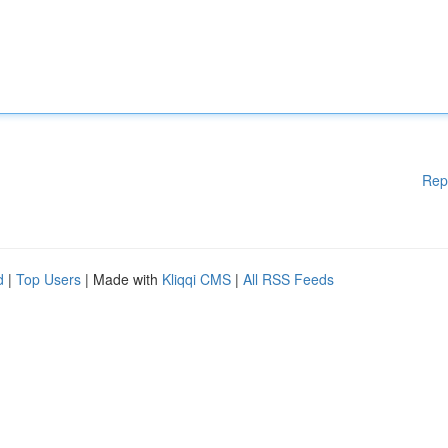
Rep
d
|
Top Users
| Made with
Kliqqi CMS
|
All RSS Feeds