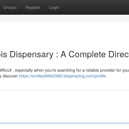
Groups
Register
Login
s Dispensary : A Complete Direc
icult , especially when you're searching for a reliable provider for you
ly discover
https://emiliaytfd922985.blogmazing.com/profile