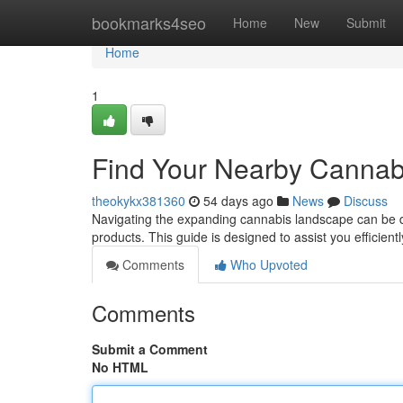
Home
bookmarks4seo
Home
New
Submit
Home
1
Find Your Nearby Cannabi
theokykx381360
54 days ago
News
Discuss
Navigating the expanding cannabis landscape can be diff
products. This guide is designed to assist you efficient
Comments
Who Upvoted
Comments
Submit a Comment
No HTML