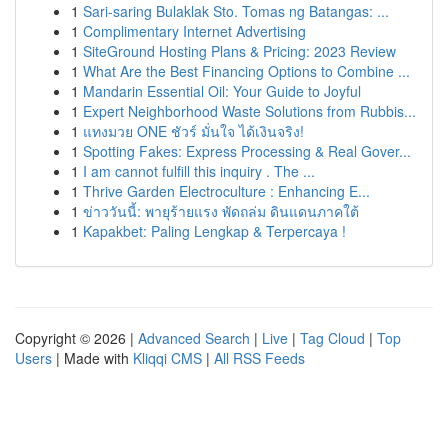
1
Sari-saring Bulaklak Sto. Tomas ng Batangas: ...
1
Complimentary Internet Advertising
1
SiteGround Hosting Plans & Pricing: 2023 Review
1
What Are the Best Financing Options to Combine ...
1
Mandarin Essential Oil: Your Guide to Joyful
1
Expert Neighborhood Waste Solutions from Rubbis...
1
แทงมวย ONE ชัวร์ มั่นใจ ได้เงินจริง!
1
Spotting Fakes: Express Processing & Real Gover...
1
I am cannot fulfill this inquiry . The ...
1
Thrive Garden Electroculture : Enhancing E...
1
ข่าววันนี้: พายุร้ายแรง พัดถล่ม ดินแดนภาคใต้
1
Kapakbet: Paling Lengkap & Terpercaya !
Copyright © 2026 |
Advanced Search
|
Live
|
Tag Cloud
|
Top
Users
| Made with
Kliqqi CMS
|
All RSS Feeds