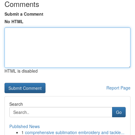
Comments
Submit a Comment
No HTML
HTML is disabled
Report Page
Search
Go
Published News
1
comprehensive sublimation embroidery and tackle...