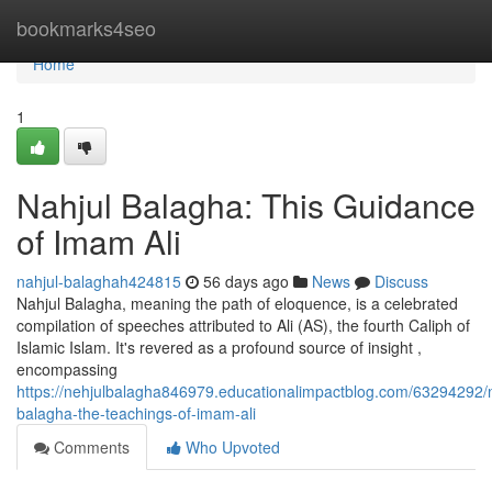
Home
bookmarks4seo
Home
1
Nahjul Balagha: This Guidance
of Imam Ali
nahjul-balaghah424815
56 days ago
News
Discuss
Nahjul Balagha, meaning the path of eloquence, is a celebrated
compilation of speeches attributed to Ali (AS), the fourth Caliph of
Islamic Islam. It's revered as a profound source of insight ,
encompassing
https://nehjulbalagha846979.educationalimpactblog.com/63294292/n
balagha-the-teachings-of-imam-ali
Comments
Who Upvoted