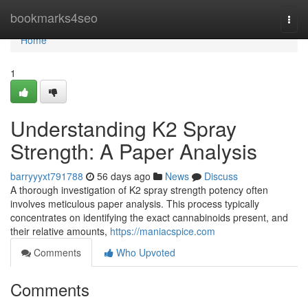
Home
bookmarks4seo
Togg
navi
Home
1
Understanding K2 Spray
Strength: A Paper Analysis
barryyyxt791788
56 days ago
News
Discuss
A thorough investigation of K2 spray strength potency often
involves meticulous paper analysis. This process typically
concentrates on identifying the exact cannabinoids present, and
their relative amounts,
https://maniacspice.com
Comments
Who Upvoted
Comments