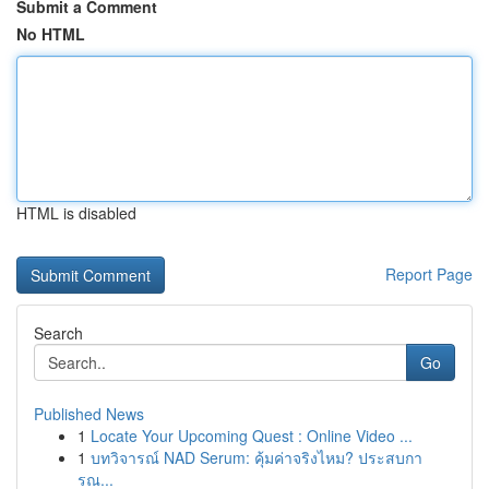
Submit a Comment
No HTML
HTML is disabled
Report Page
Search
Go
Published News
1
Locate Your Upcoming Quest : Online Video ...
1
บทวิจารณ์ NAD Serum: คุ้มค่าจริงไหม? ประสบกา
รณ...