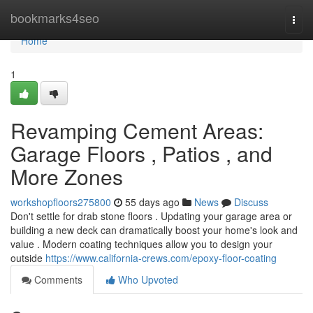
Home
bookmarks4seo
Togg
navi
Home
1
Revamping Cement Areas:
Garage Floors , Patios , and
More Zones
workshopfloors275800
55 days ago
News
Discuss
Don't settle for drab stone floors . Updating your garage area or
building a new deck can dramatically boost your home's look and
value . Modern coating techniques allow you to design your
outside
https://www.california-crews.com/epoxy-floor-coating
Comments
Who Upvoted