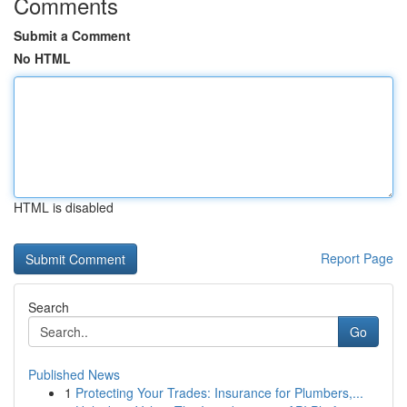
Comments
Submit a Comment
No HTML
HTML is disabled
Report Page
Search
Go
Published News
1
Protecting Your Trades: Insurance for Plumbers,...