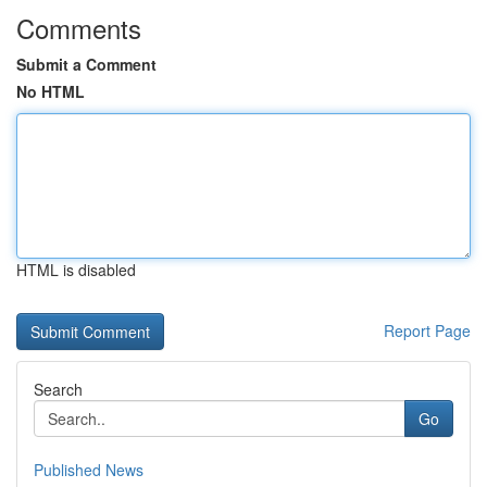
Comments
Submit a Comment
No HTML
HTML is disabled
Report Page
Search
Go
Published News