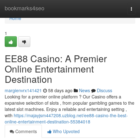
Home
bookmarks4seo
Togg
navi
Home
1
EE88 Casino: A Premier
Online Entertainment
Destination
margienvrx141421
58 days ago
News
Discuss
Looking for a premier online platform ? Our Casino offers a
expansive selection of slots , from popular gambling games to the
latest slot machines. Enjoy a reliable and entertaining setting ,
with
https://majayjsm447208.uzblog.net/ee88-casino-the-best-
online-entertainment-destination-55384018
Comments
Who Upvoted