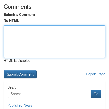
Comments
Submit a Comment
No HTML
HTML is disabled
Report Page
Search
Go
Published News