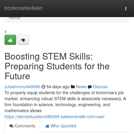
Home
bookmarks4seo
Togg
navi
Home
1
Boosting STEM Skills:
Preparing Students for the
Future
zubairnrmu949690
54 days ago
News
Discuss
To properly equip students for the challenges of tomorrow's job
market, enhancing robust STEM skills is absolutely necessary. A
firm foundation in science, technology, engineering, and
mathematics allows
https://stemeducation286269.salesmanwiki.com/user
Comments
Who Upvoted