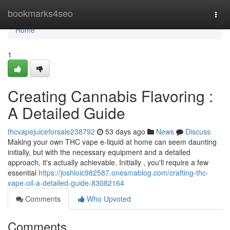
Home
bookmarks4seo
Togg
navi
Home
1
Creating Cannabis Flavoring :
A Detailed Guide
thcvapejuiceforsale238792
53 days ago
News
Discuss
Making your own THC vape e-liquid at home can seem daunting
initially, but with the necessary equipment and a detailed
approach, it's actually achievable. Initially , you'll require a few
essential
https://joshloic982587.onesmablog.com/crafting-thc-
vape-oil-a-detailed-guide-83082164
Comments
Who Upvoted
Comments