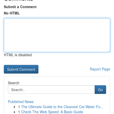
Submit a Comment
No HTML
HTML is disabled
Report Page
Search
Go
Published News
1
The Ultimate Guide to the Cleanest Cat Water Fo...
1
Check The Web Speed: A Basic Guide