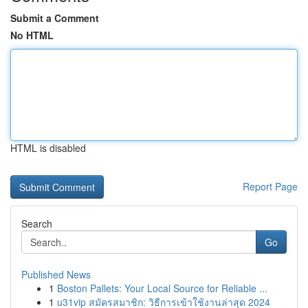
Submit a Comment
No HTML
HTML is disabled
Report Page
Search
Go
Published News
1
Boston Pallets: Your Local Source for Reliable ...
1
u31vip สมัครสมาชิก: วิธีการเข้าใช้งานล่าสุด 2024