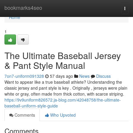
Home
bookmarks4seo
Togg
navi
Home
1
The Ultimate Baseball Jersey
& Pant Style Manual
7on7-uniform091328
57 days ago
News
Discuss
Want to appear like a true baseball athlete? Understanding the
classic jersey and pant style is key . Originally , jerseys were plain
white or gray, often made from thick cotton, with scarce striping.
https://9v9uniform826572.ja-blog.com/42048758/the-ultimate-
baseball-uniform-style-guide
Comments
Who Upvoted
Comments