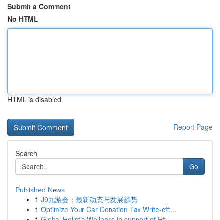
Submit a Comment
No HTML
HTML is disabled
Report Page
Search
Go
Published News
1
J9九游会：最新动态与发展趋势
1
Optimize Your Car Donation Tax Write-off:...
1
Global Holistic Wellness in support of Eff...