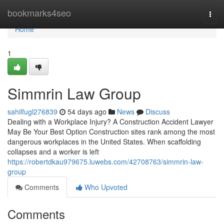
Home
bookmarks4seo
Togg
navi
Home
1
Simmrin Law Group
sahilfugl276839
54 days ago
News
Discuss
Dealing with a Workplace Injury? A Construction Accident Lawyer
May Be Your Best Option Construction sites rank among the most
dangerous workplaces in the United States. When scaffolding
collapses and a worker is left
https://robertdkau979675.luwebs.com/42708763/simmrin-law-
group
Comments
Who Upvoted
Comments