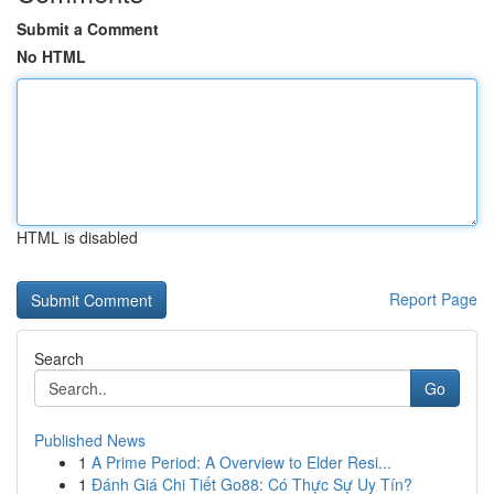
Submit a Comment
No HTML
HTML is disabled
Report Page
Search
Go
Published News
1
A Prime Period: A Overview to Elder Resi...
1
Đánh Giá Chi Tiết Go88: Có Thực Sự Uy Tín?