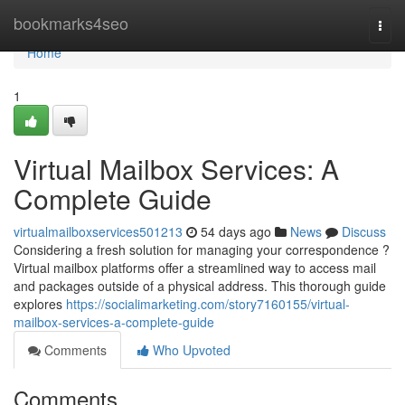
Home
bookmarks4seo
Togg
navi
Home
1
Virtual Mailbox Services: A
Complete Guide
virtualmailboxservices501213
54 days ago
News
Discuss
Considering a fresh solution for managing your correspondence ?
Virtual mailbox platforms offer a streamlined way to access mail
and packages outside of a physical address. This thorough guide
explores
https://socialimarketing.com/story7160155/virtual-
mailbox-services-a-complete-guide
Comments
Who Upvoted
Comments