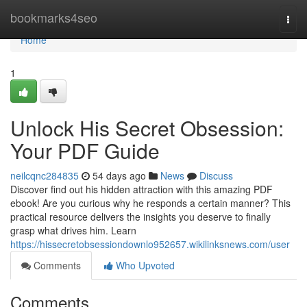
Home
bookmarks4seo
Togg
navi
Home
1
Unlock His Secret Obsession:
Your PDF Guide
neilcqnc284835
54 days ago
News
Discuss
Discover find out his hidden attraction with this amazing PDF
ebook! Are you curious why he responds a certain manner? This
practical resource delivers the insights you deserve to finally
grasp what drives him. Learn
https://hissecretobsessiondownlo952657.wikilinksnews.com/user
Comments
Who Upvoted
Comments