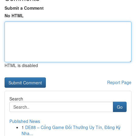
Submit a Comment
No HTML
HTML is disabled
Report Page
Search
Go
Published News
1
DE88 – Cổng Game Đổi Thưởng Uy Tín, Đăng Ký
Nha...