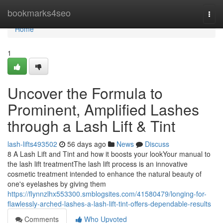
Home
bookmarks4seo
Togg
navi
Home
1
Uncover the Formula to
Prominent, Amplified Lashes
through a Lash Lift & Tint
lash-lifts493502
56 days ago
News
Discuss
8 A Lash Lift and Tint and how it boosts your lookYour manual to
the lash lift treatmentThe lash lift process is an innovative
cosmetic treatment intended to enhance the natural beauty of
one's eyelashes by giving them
https://flynnzlhx553300.smblogsites.com/41580479/longing-for-
flawlessly-arched-lashes-a-lash-lift-tint-offers-dependable-results
Comments
Who Upvoted