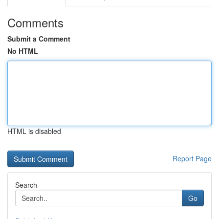
Comments
Submit a Comment
No HTML
HTML is disabled
Report Page
Search
Go