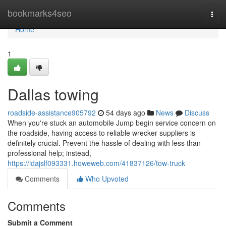
Home
bookmarks4seo
Togg
navi
Home
1
Dallas towing
roadside-assistance905792
54 days ago
News
Discuss
When you're stuck an automobile Jump begin service concern on
the roadside, having access to reliable wrecker suppliers is
definitely crucial. Prevent the hassle of dealing with less than
professional help; instead,
https://idajslf093331.howeweb.com/41837126/tow-truck
Comments
Who Upvoted
Comments
Submit a Comment