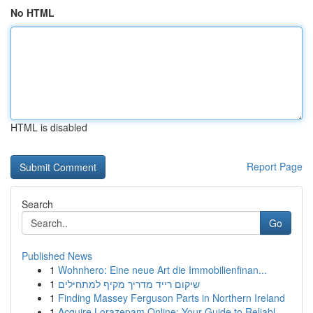
No HTML
HTML is disabled
Report Page
Search
Go
Published News
1
Wohnhero: Eine neue Art die Immobilienfinan...
1
שיקום רייד מדריך מקיף למתחילים
1
Finding Massey Ferguson Parts in Northern Ireland
1
Acquire Lorazepam Online: Your Guide to Reliabl...