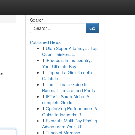
Search
Go
Published News
1
Utah Super Attorneys : Top
Court Thinkers ...
1
iProducts in the country:
Your Ultimate Buyi...
1
Tropea: La Gioiello della
er
Calabria
1
The Ultimate Guide to
Baseball Jerseys and Pants
1
IPTV in South Africa: A
complete Guide
1
Optimizing Performance: A
Guide to Industrial R...
1
Exmouth Multi-Day Fishing
Adventures: Your Ulti...
1
Tunes of Morocco