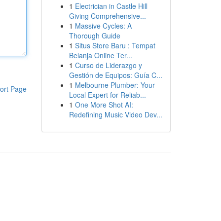
1
Electrician in Castle Hill
Giving Comprehensive...
1
Massive Cycles: A
Thorough Guide
1
Situs Store Baru : Tempat
Belanja Online Ter...
1
Curso de Liderazgo y
Gestión de Equipos: Guía C...
1
Melbourne Plumber: Your
ort Page
Local Expert for Reliab...
1
One More Shot AI:
Redefining Music Video Dev...