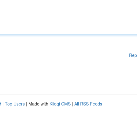
Rep
d
|
Top Users
| Made with
Kliqqi CMS
|
All RSS Feeds