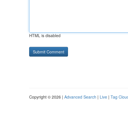
HTML is disabled
Copyright © 2026 |
Advanced Search
|
Live
|
Tag Clou