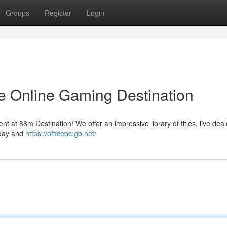
Groups
Register
Login
e Online Gaming Destination
nt at 88m Destination! We offer an impressive library of titles, live deal
oday and
https://officepc.gb.net/