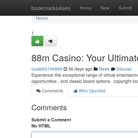
Home
bookmarks4seo
Home
New
Submit
Home
1
88m Casino: Your Ultimat
izaakllrb194889
56 days ago
News
Discuss
Experience this exceptional range of virtual entertainme
opportunities , and classic board options . copyright t
Comments
Who Upvoted
Comments
Submit a Comment
No HTML