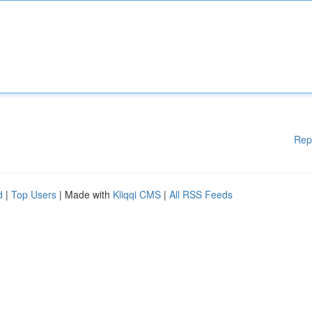
Rep
d
|
Top Users
| Made with
Kliqqi CMS
|
All RSS Feeds