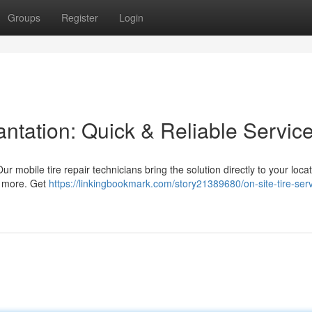
Groups
Register
Login
antation: Quick & Reliable Servic
ur mobile tire repair technicians bring the solution directly to your loca
nd more. Get
https://linkingbookmark.com/story21389680/on-site-tire-serv