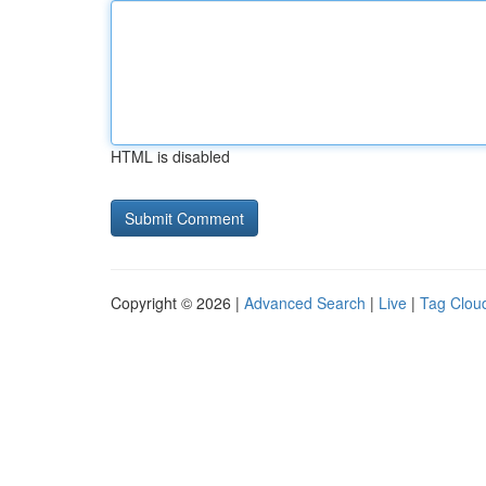
HTML is disabled
Copyright © 2026 |
Advanced Search
|
Live
|
Tag Clou