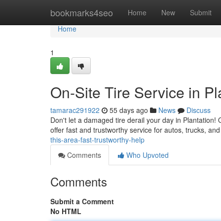
Home
bookmarks4seo
Home
New
Submit
Home
1
On-Site Tire Service in Pl
tamarac291922
55 days ago
News
Discuss
Don't let a damaged tire derail your day in Plantation! O
offer fast and trustworthy service for autos, trucks, a
this-area-fast-trustworthy-help
Comments
Who Upvoted
Comments
Submit a Comment
No HTML