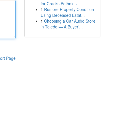
for Cracks Potholes ...
1
Restore Property Condition
Using Deceased Estat...
1
Choosing a Car Audio Store
in Toledo — A Buyer'...
ort Page