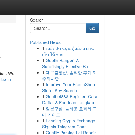
Search
Go
Published News
1
เคล็ดลับ หมุน ตู้สล็อต ผ่าน
e
เว็บ ให้ รวย
1
Goblin Ranger: A
Surprisingly Effective Bu...
1
대구출장샵, 솔직한 후기 &
tion. We
주의사항
ice-in-
1
Improve Your PrestaShop
Store: Key Search ...
1
Goatbet888 Register: Cara
Daftar & Panduan Lengkap
1
일본구심: 놀라운 효과와 구
매 가이드
1
Leading Crypto Exchange
Signals Telegram Chan...
1
Quality Parking Lot Repair