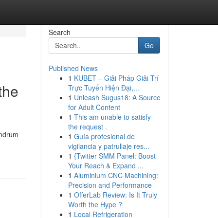
Search
Go
Published News
1
KUBET – Giải Pháp Giải Trí
the
Trực Tuyến Hiện Đại,...
1
Unleash Sugus18: A Source
for Adult Content
1
This am unable to satisfy
the request .
vandrum
1
Guía profesional de
vigilancia y patrullaje res...
1
{Twitter SMM Panel: Boost
Your Reach & Expand ...
1
Aluminium CNC Machining:
Precision and Performance
1
OfferLab Review: Is It Truly
Worth the Hype ?
1
Local Refrigeration