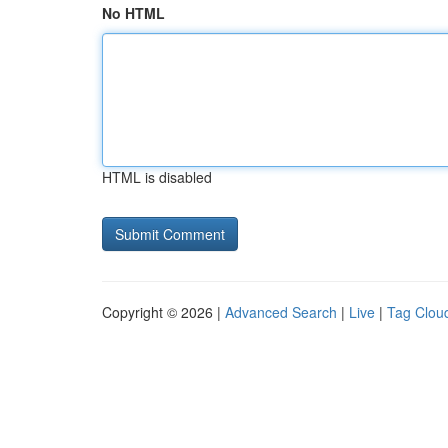
No HTML
HTML is disabled
Copyright © 2026 |
Advanced Search
|
Live
|
Tag Clou