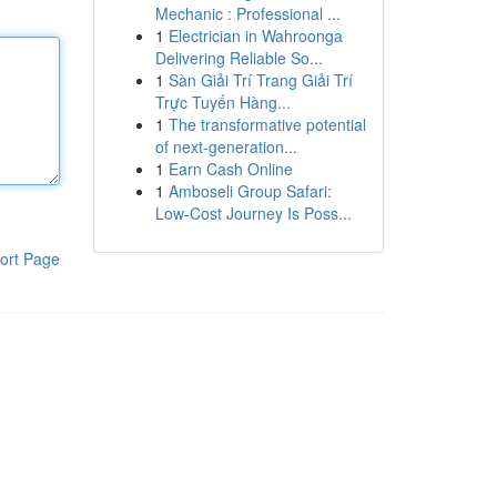
Mechanic : Professional ...
1
Electrician in Wahroonga
Delivering Reliable So...
1
Sàn Giải Trí Trang Giải Trí
Trực Tuyến Hàng...
1
The transformative potential
of next-generation...
1
Earn Cash Online
1
Amboseli Group Safari:
Low-Cost Journey Is Poss...
ort Page