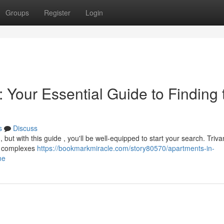
Groups
Register
Login
 Your Essential Guide to Finding 
s
Discuss
g, but with this guide , you'll be well-equipped to start your search. Tri
ew complexes
https://bookmarkmiracle.com/story80570/apartments-in-
me