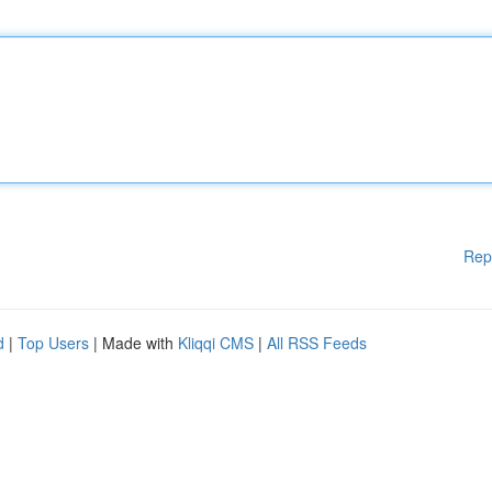
Rep
d
|
Top Users
| Made with
Kliqqi CMS
|
All RSS Feeds