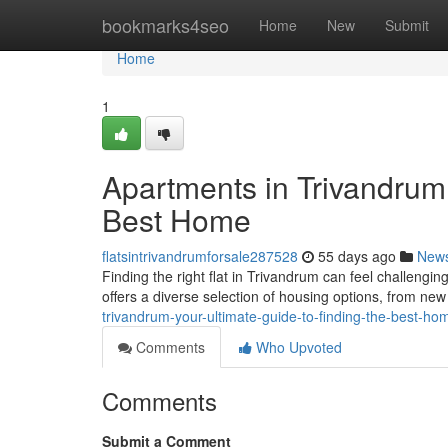
Home
bookmarks4seo
Home
New
Submit
Home
1
Apartments in Trivandrum:
Best Home
flatsintrivandrumforsale287528
55 days ago
New
Finding the right flat in Trivandrum can feel challengin
offers a diverse selection of housing options, from n
trivandrum-your-ultimate-guide-to-finding-the-best-ho
Comments
Who Upvoted
Comments
Submit a Comment