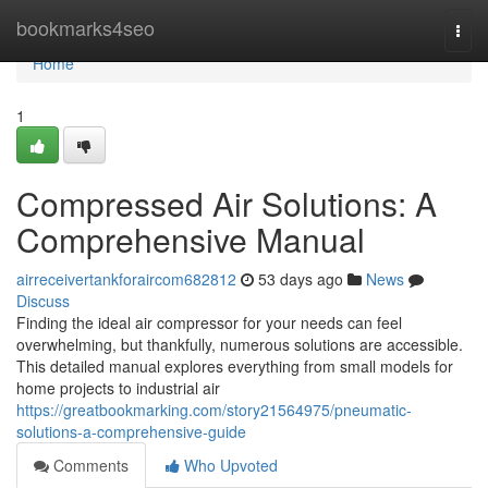
Home
bookmarks4seo
Togg
navi
Home
1
Compressed Air Solutions: A
Comprehensive Manual
airreceivertankforaircom682812
53 days ago
News
Discuss
Finding the ideal air compressor for your needs can feel
overwhelming, but thankfully, numerous solutions are accessible.
This detailed manual explores everything from small models for
home projects to industrial air
https://greatbookmarking.com/story21564975/pneumatic-
solutions-a-comprehensive-guide
Comments
Who Upvoted