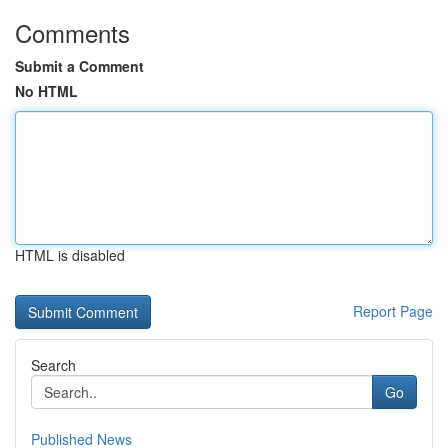
Comments
Submit a Comment
No HTML
HTML is disabled
Report Page
Search
Go
Published News