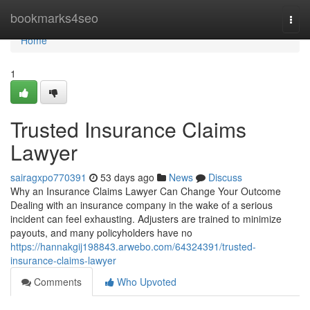
Home
bookmarks4seo
Togg
navi
Home
1
Trusted Insurance Claims
Lawyer
sairagxpo770391
53 days ago
News
Discuss
Why an Insurance Claims Lawyer Can Change Your Outcome
Dealing with an insurance company in the wake of a serious
incident can feel exhausting. Adjusters are trained to minimize
payouts, and many policyholders have no
https://hannakgij198843.arwebo.com/64324391/trusted-
insurance-claims-lawyer
Comments
Who Upvoted