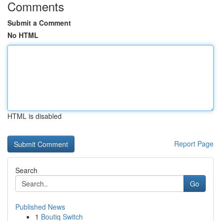
Comments
Submit a Comment
No HTML
HTML is disabled
Report Page
Search
Go
Published News
1
Boutiq Switch