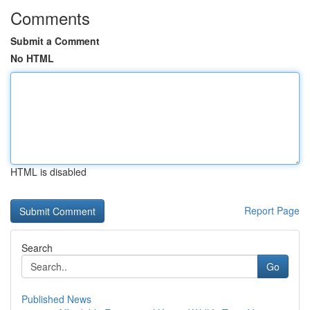
Comments
Submit a Comment
No HTML
HTML is disabled
Report Page
Search
Go
Published News