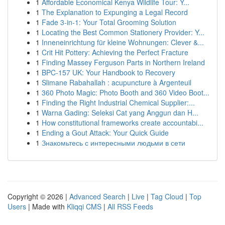
1
Affordable Economical Kenya Wildlife Tour: Y...
1
The Explanation to Expunging a Legal Record
1
Fade 3-in-1: Your Total Grooming Solution
1
Locating the Best Common Stationery Provider: Y...
1
Inneneinrichtung für kleine Wohnungen: Clever &...
1
Crit Hit Pottery: Achieving the Perfect Fracture
1
Finding Massey Ferguson Parts in Northern Ireland
1
BPC-157 UK: Your Handbook to Recovery
1
Slimane Rabahallah : acupuncture à Argenteuil
1
360 Photo Magic: Photo Booth and 360 Video Boot...
1
Finding the Right Industrial Chemical Supplier:...
1
Warna Gading: Seleksi Cat yang Anggun dan H...
1
How constitutional frameworks create accountabi...
1
Ending a Gout Attack: Your Quick Guide
1
Знакомьтесь с интересными людьми в сети
Copyright © 2026 |
Advanced Search
|
Live
|
Tag Cloud
|
Top
Users
| Made with
Kliqqi CMS
|
All RSS Feeds