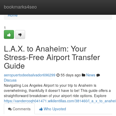
Home
bookmarks4seo
Home
1
L.A.X. to Anaheim: Your
Stress-Free Airport Transfer
Guide
aeropuertodeelsalvador696299
55 days ago
News
Discuss
Navigating Los Angeles Airport to your trip to Anaheim is
overwhelming, thankfully it doesn't have to be! This guide offers a
straightforward breakdown of your airport ride options. Explore
https://xandercoqh041471.wikilentillas.com/381460/l_a_x_to_anahe
Comments
Who Upvoted