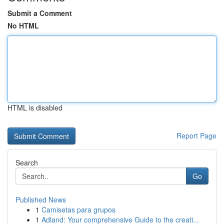
Submit a Comment
No HTML
HTML is disabled
Report Page
Search
Go
Published News
1
Camisetas para grupos
1
Adland: Your comprehensive Guide to the creati...