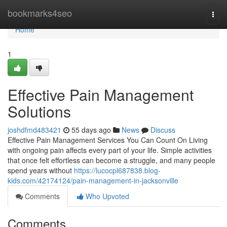
Home
bookmarks4seo
Togg
navi
Home
1
Effective Pain Management
Solutions
joshdfmd483421
55 days ago
News
Discuss
Effective Pain Management Services You Can Count On Living
with ongoing pain affects every part of your life. Simple activities
that once felt effortless can become a struggle, and many people
spend years without
https://lucocpl687838.blog-
kids.com/42174124/pain-management-in-jacksonville
Comments
Who Upvoted
Comments