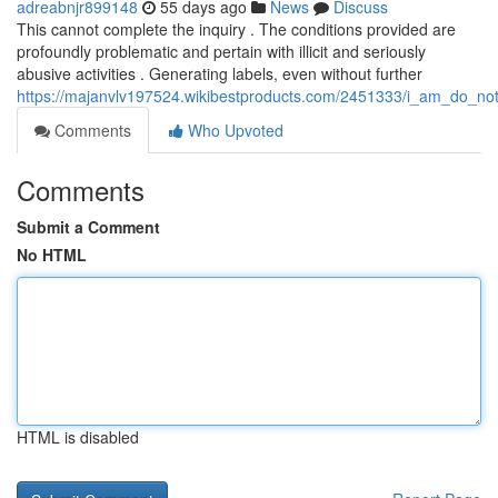
adreabnjr899148
55 days ago
News
Discuss
This cannot complete the inquiry . The conditions provided are
profoundly problematic and pertain with illicit and seriously
abusive activities . Generating labels, even without further
https://majanvlv197524.wikibestproducts.com/2451333/i_am_do_not_
Comments
Who Upvoted
Comments
Submit a Comment
No HTML
HTML is disabled