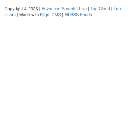
Copyright © 2026 |
Advanced Search
|
Live
|
Tag Cloud
|
Top
Users
| Made with
Kliqqi CMS
|
All RSS Feeds