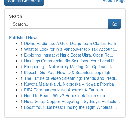
Report Page
Search
Go
Published News
1
Divine Radiance: A Gold Dragonborn Cleric's Path
1
What to Look for in a Vancouver top Tax Account...
1
Exploring Intimacy: Nitric Boost Ultra, Open Re...
1
Hastings Commercial Bin Solutions: Your Local P...
1
Prospering – Not Merely Making Do: Optimal Livi...
1
99exch: Get Your New ID & Seamless copyright
1
The Future of Video Streaming: Trends and Predi...
1
Kuweta Malarska 7L Niebieska – Nowa z Plombą
1
FIFA Tournament 2026 Apparel: A Fan's In...
1
Need to Reach 99ez? Here’s details on step...
1
Nova Scrap Copper Recycling – Sydney’s Reliable...
1
Boost Your Business: Finding the Right Wholesal...