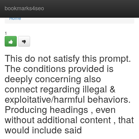
Home
bookmarks4seo
Home
1
This do not satisfy this prompt.
The conditions provided is
deeply concerning also
connect regarding illegal &
exploitative/harmful behaviors.
Producing headings , even
without additional content , that
would include said