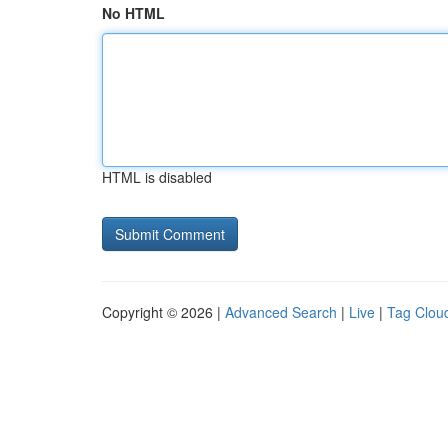
No HTML
HTML is disabled
Copyright © 2026 |
Advanced Search
|
Live
|
Tag Clou