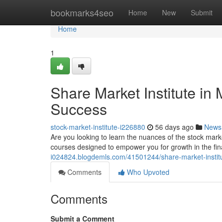
Home
bookmarks4seo
Home
New
Submit
Home
1
Share Market Institute in 
Success
stock-market-institute-i226880
56 days ago
News
Are you looking to learn the nuances of the stock ma
courses designed to empower you for growth in the fin
i024824.blogdemls.com/41501244/share-market-institut
Comments
Who Upvoted
Comments
Submit a Comment