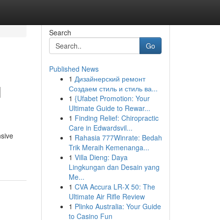
Search
Go
Published News
1
Дизайнерский ремонт
l
Создаем стиль и стиль ва...
1
{Ufabet Promotion: Your
Ultimate Guide to Rewar...
1
Finding Relief: Chiropractic
Care in Edwardsvil...
nsive
1
Rahasia 777Winrate: Bedah
Trik Meraih Kemenanga...
1
Villa Dieng: Daya
Lingkungan dan Desain yang
Me...
1
CVA Accura LR-X 50: The
Ultimate Air Rifle Review
1
Plinko Australia: Your Guide
to Casino Fun