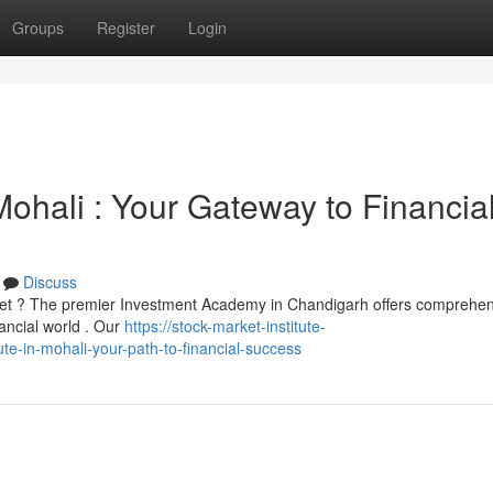
Groups
Register
Login
Mohali : Your Gateway to Financia
Discuss
rket ? The premier Investment Academy in Chandigarh offers comprehe
ancial world . Our
https://stock-market-institute-
e-in-mohali-your-path-to-financial-success