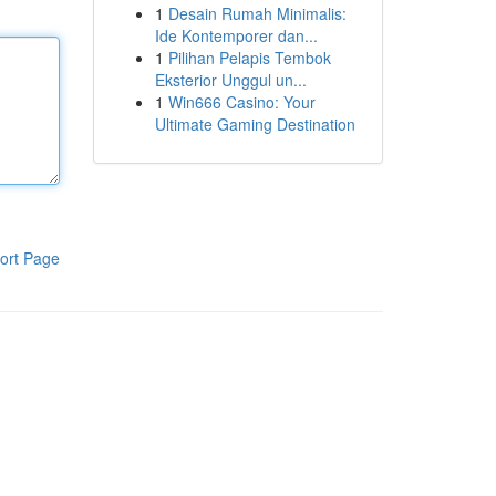
1
Desain Rumah Minimalis:
Ide Kontemporer dan...
1
Pilihan Pelapis Tembok
Eksterior Unggul un...
1
Win666 Casino: Your
Ultimate Gaming Destination
ort Page