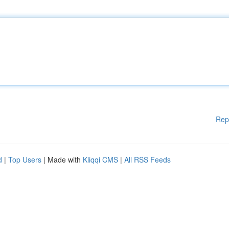
Rep
d
|
Top Users
| Made with
Kliqqi CMS
|
All RSS Feeds