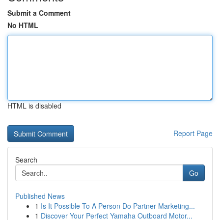
Submit a Comment
No HTML
HTML is disabled
Report Page
Search
Go
Published News
1
Is It Possible To A Person Do Partner Marketing...
1
Discover Your Perfect Yamaha Outboard Motor...