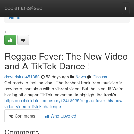
Home
bookmarks4seo
Togg
navi
Home
1
Reggae Fever: The New Video
and A TikTok Dance !
dawudxkxz451356
53 days ago
News
Discuss
Get ready to feel the vibe ! The freshest track from musician is
now here, complete with a vibrant video! But that's not it! We’re
kicking off a super TikTok movement to highlight the track's
https://socialclubfm.com/story12418035/reggae-fever-this-new-
video-video-a-tiktok-challenge
Comments
Who Upvoted
Comments