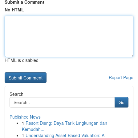
Submit a Comment
No HTML
HTML is disabled
Report Page
Search
Go
Published News
1
Resort Dieng: Daya Tarik Lingkungan dan
Kemudah...
1
Understanding Asset-Based Valuation: A