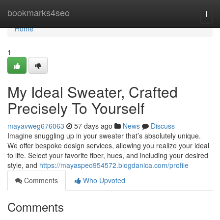
Home
bookmarks4seo
Togg
navi
Home
1
My Ideal Sweater, Crafted
Precisely To Yourself
mayavweg676063
57 days ago
News
Discuss
Imagine snuggling up in your sweater that’s absolutely unique.
We offer bespoke design services, allowing you realize your ideal
to life. Select your favorite fiber, hues, and including your desired
style, and
https://mayaspeo954572.blogdanica.com/profile
Comments
Who Upvoted
Comments