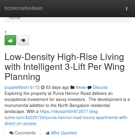
Home
bookmarks4seo
Togg
navi
Home
1
Low-Density High-Rise Living
with Intelligent 3-Lift Per Wing
Planning
poppiekfbs416172
53 days ago
News
Discuss
Exploring the property at Purva Hennur Road delivers an
exceptional investment for savvy investors . The development is a
monumental addition to the North Bangalore residential
landscape. With a
https://nikolashlxh972577.blog-
ezine.com/42225724/purva-hennur-road-luxury-apartments-with-
direct-orr-access
Comments
Who Upvoted