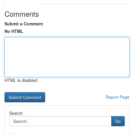
Comments
Submit a Comment
No HTML
HTML is disabled
Report Page
Search
Go