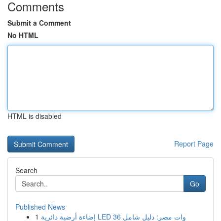
Comments
Submit a Comment
No HTML
HTML is disabled
Report Page
Search
Go
Published News
1
إضاءة أرضية دائرية LED 36 وات مصر: دليل شامل