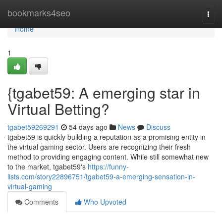
Home
bookmarks4seo
Togg
navi
Home
1
{tgabet59: A emerging star in
Virtual Betting?
tgabet59269291
54 days ago
News
Discuss
tgabet59 is quickly building a reputation as a promising entity in
the virtual gaming sector. Users are recognizing their fresh
method to providing engaging content. While still somewhat new
to the market, tgabet59's
https://funny-
lists.com/story22896751/tgabet59-a-emerging-sensation-in-
virtual-gaming
Comments
Who Upvoted