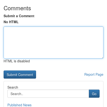
Comments
Submit a Comment
No HTML
HTML is disabled
Report Page
Search
Go
Published News