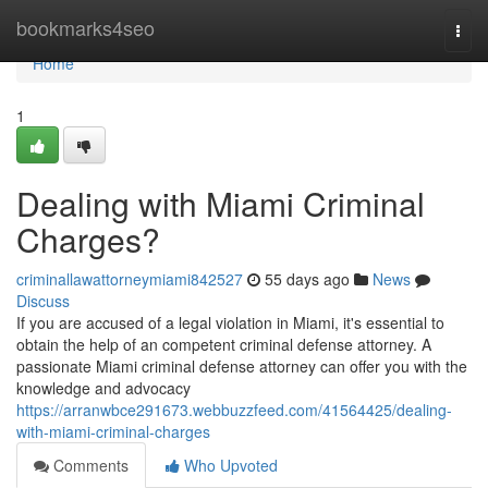
Home
bookmarks4seo
Togg
navi
Home
1
Dealing with Miami Criminal
Charges?
criminallawattorneymiami842527
55 days ago
News
Discuss
If you are accused of a legal violation in Miami, it's essential to
obtain the help of an competent criminal defense attorney. A
passionate Miami criminal defense attorney can offer you with the
knowledge and advocacy
https://arranwbce291673.webbuzzfeed.com/41564425/dealing-
with-miami-criminal-charges
Comments
Who Upvoted