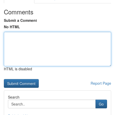
Comments
Submit a Comment
No HTML
HTML is disabled
Report Page
Search
Go