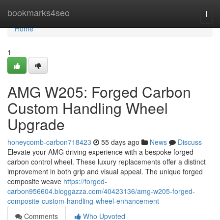
Home
bookmarks4seo
Togg
navi
Home
1
AMG W205: Forged Carbon
Custom Handling Wheel
Upgrade
honeycomb-carbon718423
55 days ago
News
Discuss
Elevate your AMG driving experience with a bespoke forged
carbon control wheel. These luxury replacements offer a distinct
improvement in both grip and visual appeal. The unique forged
composite weave
https://forged-
carbon956604.bloggazza.com/40423136/amg-w205-forged-
composite-custom-handling-wheel-enhancement
Comments
Who Upvoted