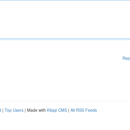
Rep
d
|
Top Users
| Made with
Kliqqi CMS
|
All RSS Feeds