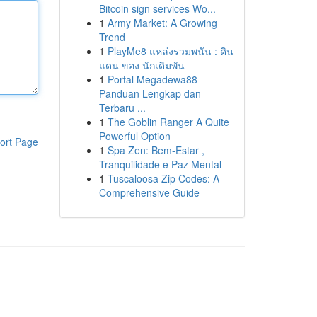
Bitcoin sign services Wo...
1
Army Market: A Growing
Trend
1
PlayMe8 แหล่งรวมพนัน : ดิน
แดน ของ นักเดิมพัน
1
Portal Megadewa88
Panduan Lengkap dan
Terbaru ...
1
The Goblin Ranger A Quite
Powerful Option
ort Page
1
Spa Zen: Bem-Estar ,
Tranquilidade e Paz Mental
1
Tuscaloosa Zip Codes: A
Comprehensive Guide