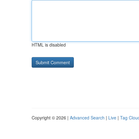
HTML is disabled
Copyright © 2026 |
Advanced Search
|
Live
|
Tag Clou