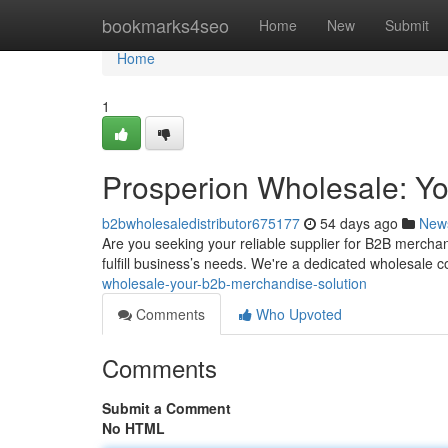
Home
bookmarks4seo
Home
New
Submit
Home
1
Prosperion Wholesale: Y
b2bwholesaledistributor675177
54 days ago
New
Are you seeking your reliable supplier for B2B mercha
fulfill business’s needs. We're a dedicated wholesale
wholesale-your-b2b-merchandise-solution
Comments
Who Upvoted
Comments
Submit a Comment
No HTML