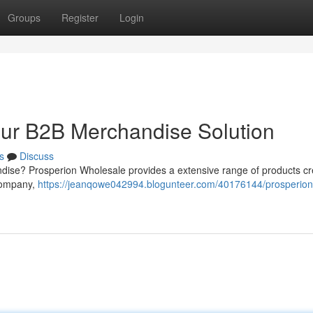
Groups
Register
Login
our B2B Merchandise Solution
s
Discuss
ndise? Prosperion Wholesale provides a extensive range of products cr
 company,
https://jeanqowe042994.blogunteer.com/40176144/prosperion