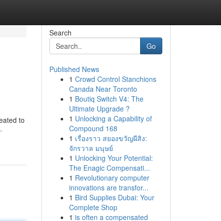
Search
Go
Published News
1
Crowd Control Stanchions
Canada Near Toronto
1
Boutiq Switch V4: The
Ultimate Upgrade ?
1
Unlocking a Capability of
eated to
Compound 168
-
1
เรื่องราว สยองขวัญผีสิง:
จักรวาล มนุษย์
1
Unlocking Your Potential:
The Enagic Compensati...
1
Revolutionary computer
innovations are transfor...
1
Bird Supplies Dubai: Your
Complete Shop
1
is often a compensated