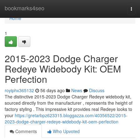
Home
bookmarks4seo
Togg
navi
Home
1
2015-2023 Dodge Charger
Redeye Widebody Kit: OEM
Perfection
royiphx365132
56 days ago
News
Discuss
The distinctive 2015-2023 Dodge Charger Redeye widebody kit,
sourced directly from the manufacturer , represents the height of
factory styling . This impressive kit provides real Redeye looks to
your
https://gretarbpz623315.bloggazza.com/40356522/2015-
2023-dodge-charger-redeye-widebody-kit-oem-perfection
Comments
Who Upvoted