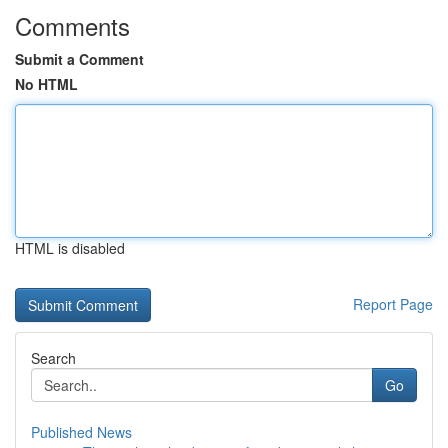
Comments
Submit a Comment
No HTML
HTML is disabled
Report Page
Search
Go
Published News