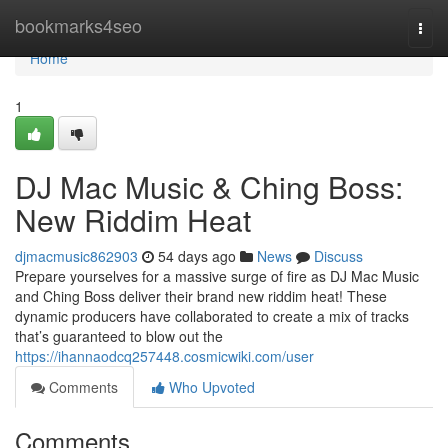
Home
bookmarks4seo
Togg
navi
Home
1
DJ Mac Music & Ching Boss:
New Riddim Heat
djmacmusic862903
54 days ago
News
Discuss
Prepare yourselves for a massive surge of fire as DJ Mac Music
and Ching Boss deliver their brand new riddim heat! These
dynamic producers have collaborated to create a mix of tracks
that’s guaranteed to blow out the
https://ihannaodcq257448.cosmicwiki.com/user
Comments
Who Upvoted
Comments