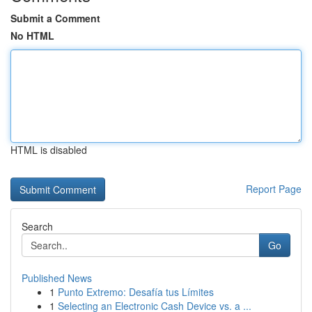
Submit a Comment
No HTML
HTML is disabled
Report Page
Search
Go
Published News
1
Punto Extremo: Desafía tus Límites
1
Selecting an Electronic Cash Device vs. a ...