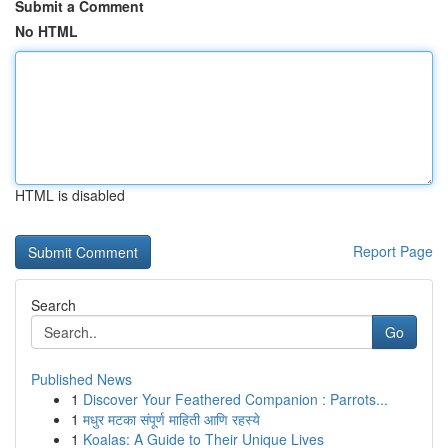
Submit a Comment
No HTML
HTML is disabled
Report Page
Search
Go
Published News
1
Discover Your Feathered Companion : Parrots...
1
मधुर मटका संपूर्ण माहिती आणि रहस्ये
1
Koalas: A Guide to Their Unique Lives