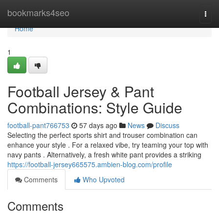
Home
bookmarks4seo
Togg
navi
Home
1
Football Jersey & Pant
Combinations: Style Guide
football-pant766753
57 days ago
News
Discuss
Selecting the perfect sports shirt and trouser combination can
enhance your style . For a relaxed vibe, try teaming your top with
navy pants . Alternatively, a fresh white pant provides a striking
https://football-jersey665575.ambien-blog.com/profile
Comments
Who Upvoted
Comments