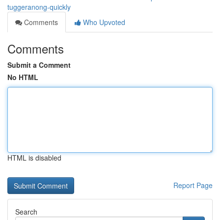
tuggeranong-quickly
Comments
Who Upvoted
Comments
Submit a Comment
No HTML
HTML is disabled
Report Page
Search