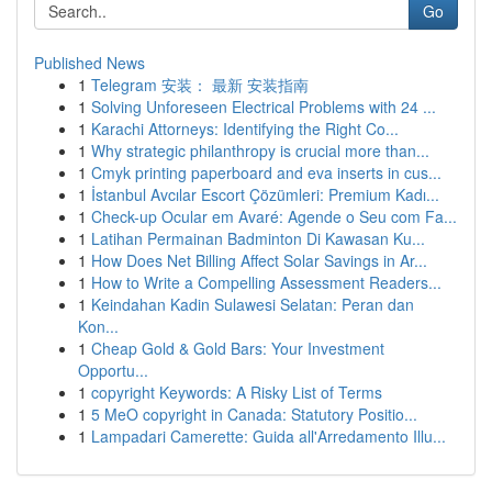
Go
Published News
1
Telegram 安装： 最新 安装指南
1
Solving Unforeseen Electrical Problems with 24 ...
1
Karachi Attorneys: Identifying the Right Co...
1
Why strategic philanthropy is crucial more than...
1
Cmyk printing paperboard and eva inserts in cus...
1
İstanbul Avcılar Escort Çözümleri: Premium Kadı...
1
Check-up Ocular em Avaré: Agende o Seu com Fa...
1
Latihan Permainan Badminton Di Kawasan Ku...
1
How Does Net Billing Affect Solar Savings in Ar...
1
How to Write a Compelling Assessment Readers...
1
Keindahan Kadin Sulawesi Selatan: Peran dan
Kon...
1
Cheap Gold & Gold Bars: Your Investment
Opportu...
1
copyright Keywords: A Risky List of Terms
1
5 MeO copyright in Canada: Statutory Positio...
1
Lampadari Camerette: Guida all'Arredamento Illu...