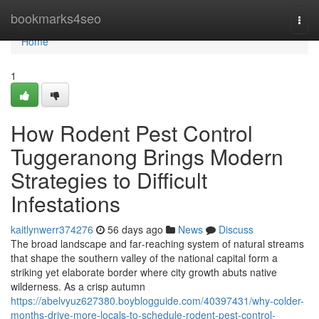
Home
bookmarks4seo
Togg
navi
Home
1
How Rodent Pest Control
Tuggeranong Brings Modern
Strategies to Difficult
Infestations
kaitlynwerr374276
56 days ago
News
Discuss
The broad landscape and far‑reaching system of natural streams
that shape the southern valley of the national capital form a
striking yet elaborate border where city growth abuts native
wilderness. As a crisp autumn
https://abelvyuz627380.boyblogguide.com/40397431/why-colder-
months-drive-more-locals-to-schedule-rodent-pest-control-