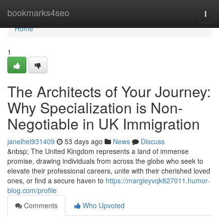
Home
bookmarks4seo
Togg
navi
Home
1
The Architects of Your Journey:
Why Specialization is Non-
Negotiable in UK Immigration
janelhel931409
53 days ago
News
Discuss
&nbsp; The United Kingdom represents a land of immense
promise, drawing individuals from across the globe who seek to
elevate their professional careers, unite with their cherished loved
ones, or find a secure haven to
https://margieyvqk827011.humor-
blog.com/profile
Comments
Who Upvoted