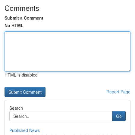
Comments
Submit a Comment
No HTML
HTML is disabled
Report Page
Search
Go
Published News