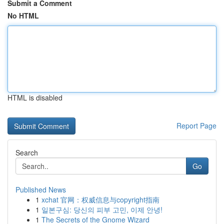
Submit a Comment
No HTML
HTML is disabled
Report Page
Search
Go
Published News
1
xchat 官网：权威信息与copyright指南
1
일본구심: 당신의 피부 고민, 이제 안녕!
1
The Secrets of the Gnome Wizard