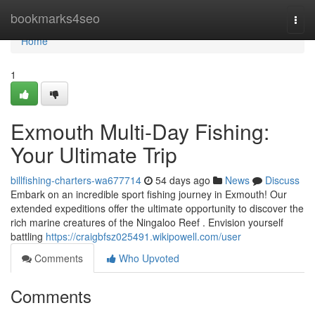
Home
bookmarks4seo
Togg
navi
Home
1
Exmouth Multi-Day Fishing:
Your Ultimate Trip
billfishing-charters-wa677714
54 days ago
News
Discuss
Embark on an incredible sport fishing journey in Exmouth! Our
extended expeditions offer the ultimate opportunity to discover the
rich marine creatures of the Ningaloo Reef . Envision yourself
battling
https://craigbfsz025491.wikipowell.com/user
Comments
Who Upvoted
Comments