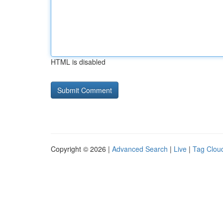
HTML is disabled
Copyright © 2026 |
Advanced Search
|
Live
|
Tag Clou