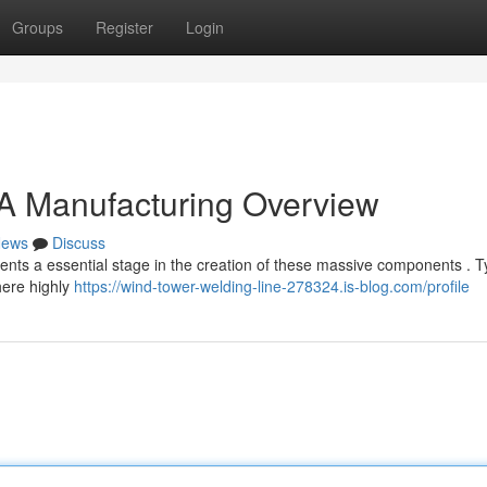
Groups
Register
Login
 A Manufacturing Overview
ews
Discuss
nts a essential stage in the creation of these massive components . Ty
here highly
https://wind-tower-welding-line-278324.is-blog.com/profile