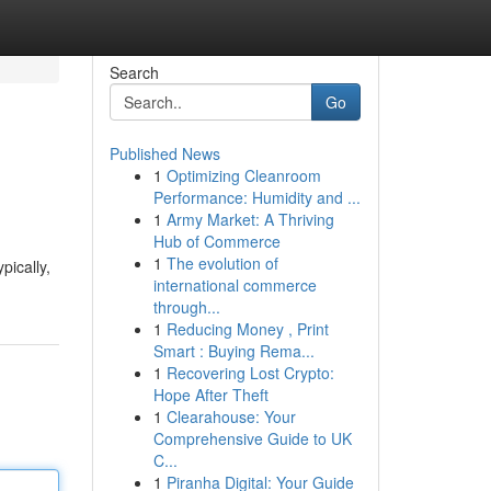
Search
Go
Published News
1
Optimizing Cleanroom
Performance: Humidity and ...
1
Army Market: A Thriving
Hub of Commerce
1
The evolution of
pically,
international commerce
through...
1
Reducing Money , Print
Smart : Buying Rema...
1
Recovering Lost Crypto:
Hope After Theft
1
Clearahouse: Your
Comprehensive Guide to UK
C...
1
Piranha Digital: Your Guide