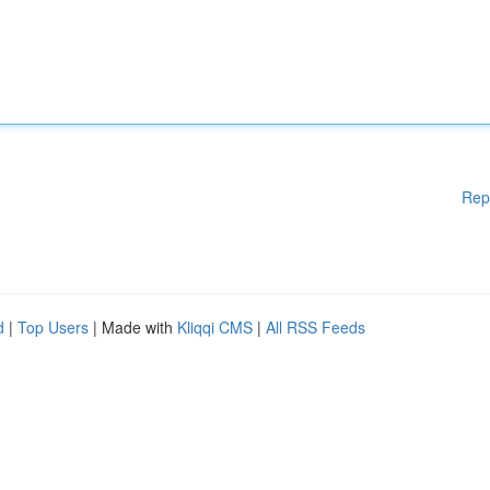
Rep
d
|
Top Users
| Made with
Kliqqi CMS
|
All RSS Feeds