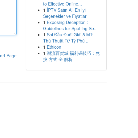
to Effective Online...
1
İPTV Satın Al: En İyi
Seçenekler ve Fiyatlar
1
Exposing Deception :
Guidelines for Spotting Se...
1
Soi Đầu Đuôi Giải 8 MT:
Thủ Thuật Từ Tỷ Phú ...
1
Ethicon
1
潮流百貨城 福利碼技巧：兌
ort Page
換 方式 全 解析