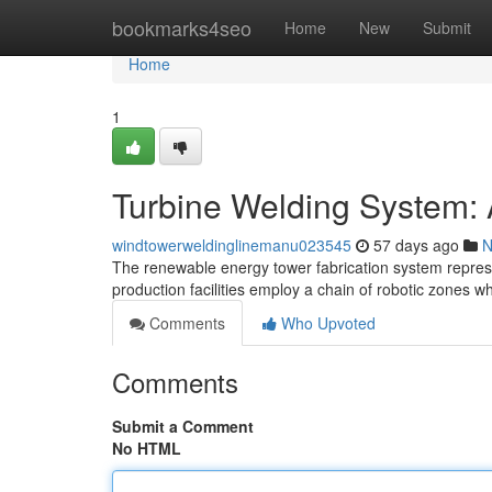
Home
bookmarks4seo
Home
New
Submit
Home
1
Turbine Welding System:
windtowerweldinglinemanu023545
57 days ago
N
The renewable energy tower fabrication system represe
production facilities employ a chain of robotic zones w
Comments
Who Upvoted
Comments
Submit a Comment
No HTML