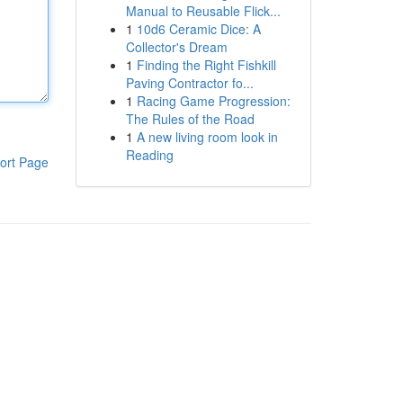
Manual to Reusable Flick...
1
10d6 Ceramic Dice: A
Collector's Dream
1
Finding the Right Fishkill
Paving Contractor fo...
1
Racing Game Progression:
The Rules of the Road
1
A new living room look in
Reading
ort Page