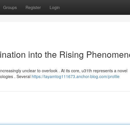
Groups
Register
Login
ination into the Rising Phenome
ncreasingly unclear to overlook . At its core, u31th represents a novel
nologies . Several
https://tayamtog111673.anchor-blog.com/profile