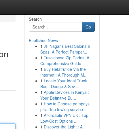
Search
Go
Published News
1
JP Nagar's Best Salons &
non
Spas: A Perfect Pamper...
1
Tuscaloosa Zip Codes: A
Comprehensive Guide
1
Buy Retatrutide Via the
Internet : A Thorough M...
1
Locate Your Ideal Truck
Bed : Dodge & Sev...
1
Apple Devices in Kenya :
Your Definitive Bu...
1
How to Choose pompeys
pillar top towing service...
1
Affordable VPN UK : Top
Low-Cost Options ...
1
Discover the Light : A