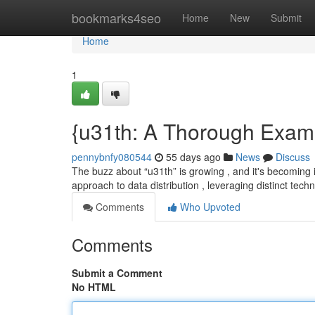
Home
bookmarks4seo
Home
New
Submit
Home
1
{u31th: A Thorough Exam
pennybnfy080544
55 days ago
News
Discuss
The buzz about “u31th” is growing , and it's becoming i
approach to data distribution , leveraging distinct tech
Comments
Who Upvoted
Comments
Submit a Comment
No HTML