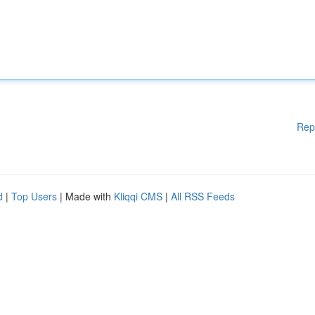
Rep
d
|
Top Users
| Made with
Kliqqi CMS
|
All RSS Feeds