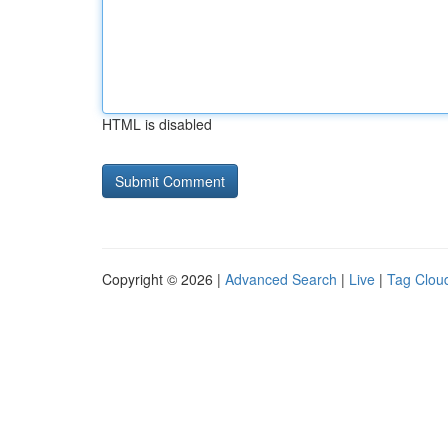
HTML is disabled
Copyright © 2026 |
Advanced Search
|
Live
|
Tag Clou