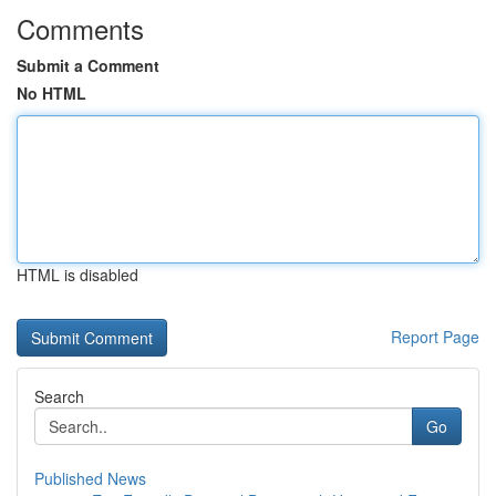
Comments
Submit a Comment
No HTML
HTML is disabled
Report Page
Search
Go
Published News