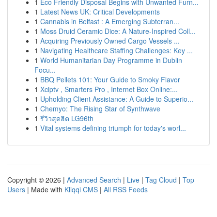
1
Eco Friendly Disposal Begins with Unwanted Furn...
1
Latest News UK: Critical Developments
1
Cannabis in Belfast : A Emerging Subterran...
1
Moss Druid Ceramic Dice: A Nature-Inspired Coll...
1
Acquiring Previously Owned Cargo Vessels ...
1
Navigating Healthcare Staffing Challenges: Key ...
1
World Humanitarian Day Programme in Dublin
Focu...
1
BBQ Pellets 101: Your Guide to Smoky Flavor
1
Xciptv , Smarters Pro , Internet Box Online:...
1
Upholding Client Assistance: A Guide to Superio...
1
Chemyo: The Rising Star of Synthwave
1
รีวิวสุดฮิต LG96th
1
Vital systems defining triumph for today's worl...
Copyright © 2026 |
Advanced Search
|
Live
|
Tag Cloud
|
Top
Users
| Made with
Kliqqi CMS
|
All RSS Feeds