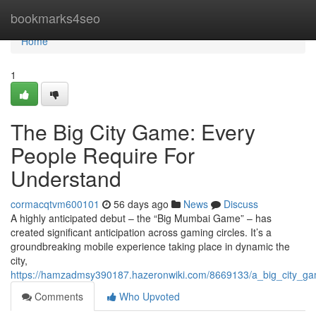
Home
bookmarks4seo
Home
1
The Big City Game: Every
People Require For
Understand
cormacqtvm600101
56 days ago
News
Discuss
A highly anticipated debut – the “Big Mumbai Game” – has
created significant anticipation across gaming circles. It’s a
groundbreaking mobile experience taking place in dynamic the
city,
https://hamzadmsy390187.hazeronwiki.com/8669133/a_big_city_g
Comments
Who Upvoted