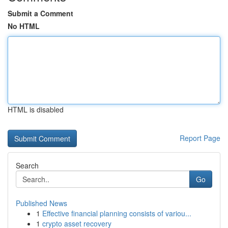
Submit a Comment
No HTML
HTML is disabled
Report Page
Search
Go
Published News
1
Effective financial planning consists of variou...
1
crypto asset recovery