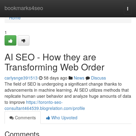
Home
bookmarks4seo
Togg
navi
Home
1
AI SEO - How they are
Transforming Web Order
carlysnge391513
58 days ago
News
Discuss
The field of SEO is undergoing a significant change thanks to
advancements in machine learning. AI SEO utilizes methods that
replicate human user behavior and analyze huge amounts of data
to improve
https://toronto-seo-
consultant464539.blogrelation.com/profile
Comments
Who Upvoted
Comments