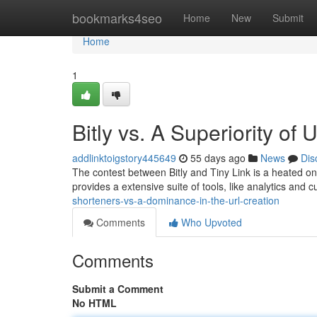
Home
bookmarks4seo
Home
New
Submit
Home
1
Bitly vs. A Superiority of
addlinktoigstory445649
55 days ago
News
Dis
The contest between Bitly and Tiny Link is a heated 
provides a extensive suite of tools, like analytics and
shorteners-vs-a-dominance-in-the-url-creation
Comments
Who Upvoted
Comments
Submit a Comment
No HTML