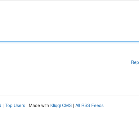
Rep
d
|
Top Users
| Made with
Kliqqi CMS
|
All RSS Feeds