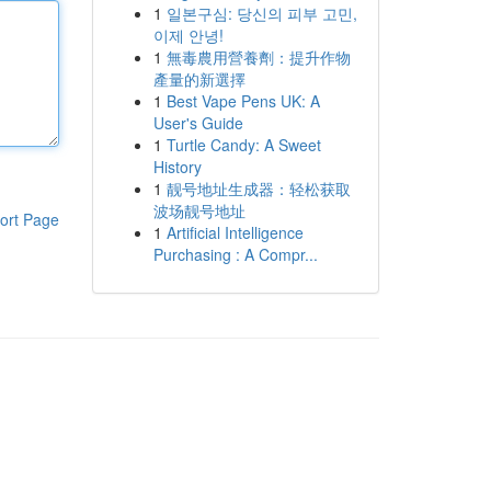
1
일본구심: 당신의 피부 고민,
이제 안녕!
1
無毒農用營養劑：提升作物
產量的新選擇
1
Best Vape Pens UK: A
User's Guide
1
Turtle Candy: A Sweet
History
1
靓号地址生成器：轻松获取
波场靓号地址
ort Page
1
Artificial Intelligence
Purchasing : A Compr...