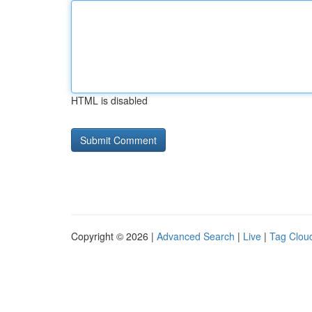
HTML is disabled
Copyright © 2026 |
Advanced Search
|
Live
|
Tag Clou