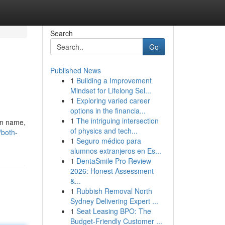
Search
Go
Published News
1
Building a Improvement
Mindset for Lifelong Sel...
1
Exploring varied career
options in the financia...
1
The intriguing intersection
wn name,
of physics and tech...
/both-
1
Seguro médico para
alumnos extranjeros en Es...
1
DentaSmile Pro Review
2026: Honest Assessment
&...
1
Rubbish Removal North
Sydney Delivering Expert ...
1
Seat Leasing BPO: The
Budget-Friendly Customer ...