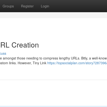
Groups
Register
Login
 URL Creation
cuss
one amongst those needing to compress lengthy URLs. Bitly, a well-kno
 custom links. However, Tiny Link
https://topsocialplan.com/story7287396