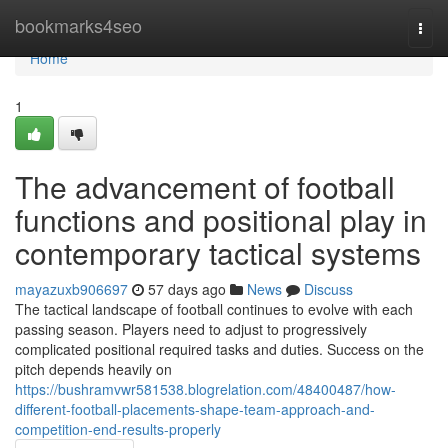
Home
bookmarks4seo
Togg
navi
Home
1
The advancement of football
functions and positional play in
contemporary tactical systems
mayazuxb906697
57 days ago
News
Discuss
The tactical landscape of football continues to evolve with each
passing season. Players need to adjust to progressively
complicated positional required tasks and duties. Success on the
pitch depends heavily on
https://bushramvwr581538.blogrelation.com/48400487/how-
different-football-placements-shape-team-approach-and-
competition-end-results-properly