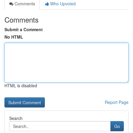
Comments
Who Upvoted
Comments
Submit a Comment
No HTML
HTML is disabled
Report Page
Search
Go